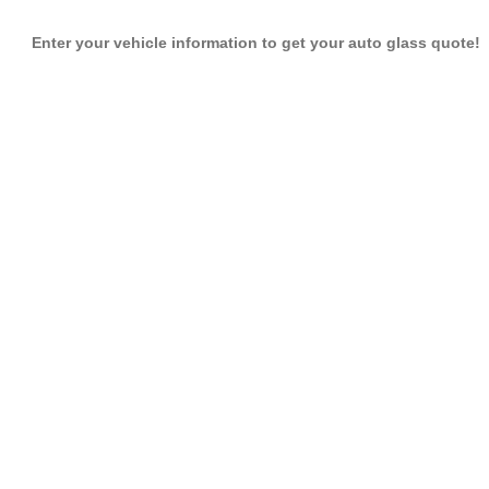
Enter your vehicle information to get your auto glass quote!