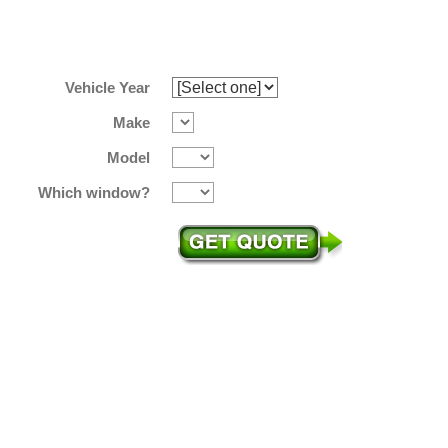
Vehicle Year
Make
Model
Which window?